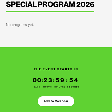
SPECIAL PROGRAM 2026
No programs yet.
THE EVENT STARTS IN
00
:
23
:
59
:
53
DAYS
HOURS
MINUTES
SECONDS
Add to Calendar