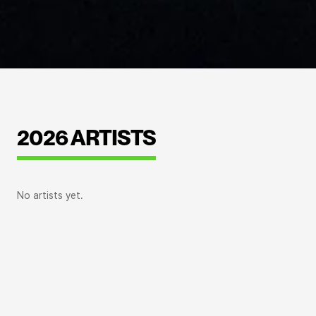
2026 ARTISTS
No artists yet.