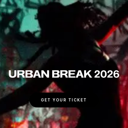
URBAN BREAK 2026
GET YOUR TICKET