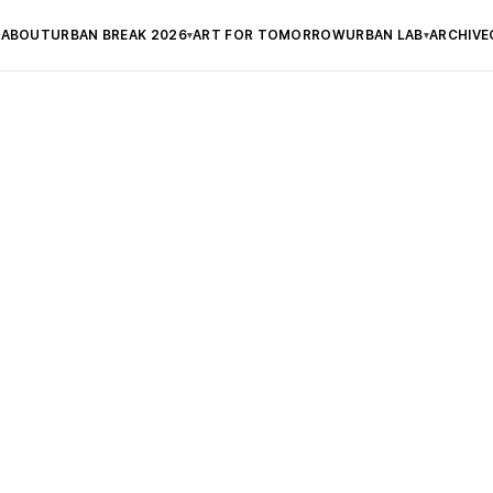
ABOUT
URBAN BREAK 2026
ART FOR TOMORROW
URBAN LAB
ARCHIVE
▾
▾