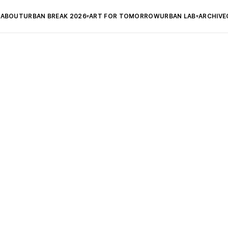
ABOUT
URBAN BREAK 2026
ART FOR TOMORROW
URBAN LAB
ARCHIVE
▾
▾